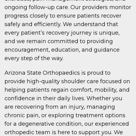
ongoing follow-up care. Our providers monitor
progress closely to ensure patients recover
safely and efficiently. We understand that
every patient’s recovery journey is unique,
and we remain committed to providing
encouragement, education, and guidance
every step of the way.
Arizona State Orthopaedics is proud to
provide high-quality shoulder care focused on
helping patients regain comfort, mobility, and
confidence in their daily lives. Whether you
are recovering from an injury, managing
chronic pain, or exploring treatment options
for a degenerative condition, our experienced
orthopedic team is here to support you. We