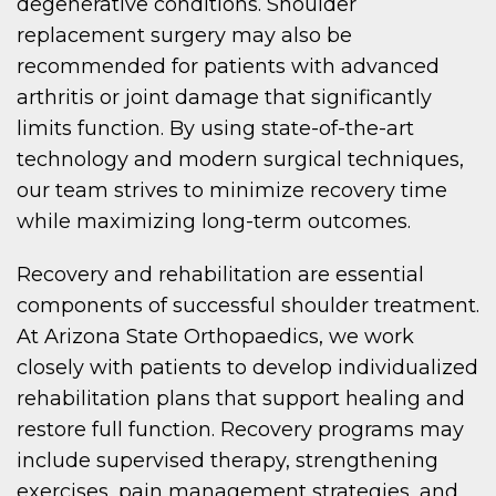
degenerative conditions. Shoulder
replacement surgery may also be
recommended for patients with advanced
arthritis or joint damage that significantly
limits function. By using state-of-the-art
technology and modern surgical techniques,
our team strives to minimize recovery time
while maximizing long-term outcomes.
Recovery and rehabilitation are essential
components of successful shoulder treatment.
At Arizona State Orthopaedics, we work
closely with patients to develop individualized
rehabilitation plans that support healing and
restore full function. Recovery programs may
include supervised therapy, strengthening
exercises, pain management strategies, and