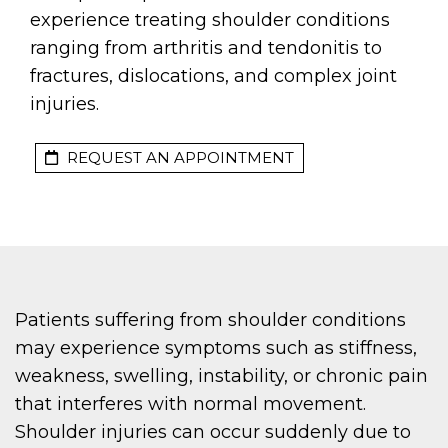
experience treating shoulder conditions
ranging from arthritis and tendonitis to
fractures, dislocations, and complex joint
injuries.
REQUEST AN APPOINTMENT
Patients suffering from shoulder conditions
may experience symptoms such as stiffness,
weakness, swelling, instability, or chronic pain
that interferes with normal movement.
Shoulder injuries can occur suddenly due to