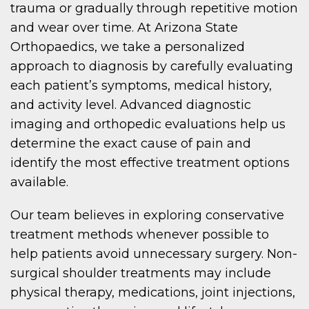
trauma or gradually through repetitive motion
and wear over time. At Arizona State
Orthopaedics, we take a personalized
approach to diagnosis by carefully evaluating
each patient’s symptoms, medical history,
and activity level. Advanced diagnostic
imaging and orthopedic evaluations help us
determine the exact cause of pain and
identify the most effective treatment options
available.
Our team believes in exploring conservative
treatment methods whenever possible to
help patients avoid unnecessary surgery. Non-
surgical shoulder treatments may include
physical therapy, medications, joint injections,