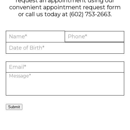
request an appointment using our
convenient
appointment request form
or call us today at
(602) 753-2663
.
Submit