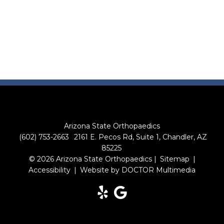
Arizona State Orthopaedics
(602) 753-2663
2161 E. Pecos Rd, Suite 1, Chandler, AZ
85225
© 2026 Arizona State Orthopaedics |
Sitemap
|
Accessibility
|
Website by DOCTOR Multimedia