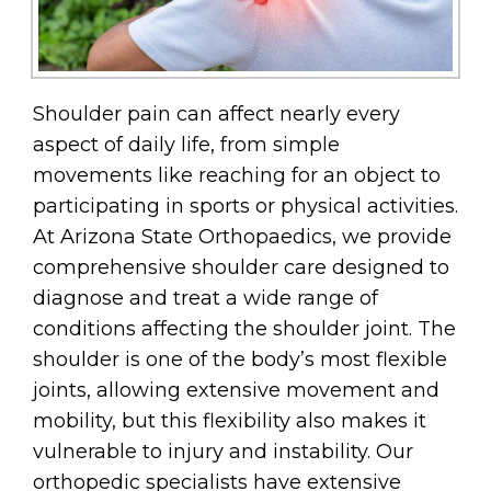
Shoulder pain can affect nearly every
aspect of daily life, from simple
movements like reaching for an object to
participating in sports or physical activities.
At Arizona State Orthopaedics, we provide
comprehensive shoulder care designed to
diagnose and treat a wide range of
conditions affecting the shoulder joint. The
shoulder is one of the body’s most flexible
joints, allowing extensive movement and
mobility, but this flexibility also makes it
vulnerable to injury and instability. Our
orthopedic specialists have extensive