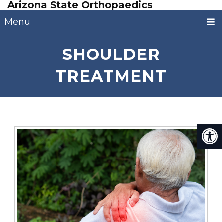
Arizona State Orthopaedics
Menu
SHOULDER
TREATMENT