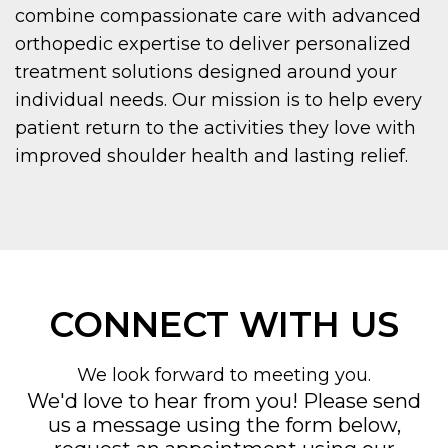
combine compassionate care with advanced
orthopedic expertise to deliver personalized
treatment solutions designed around your
individual needs. Our mission is to help every
patient return to the activities they love with
improved shoulder health and lasting relief.
CONNECT WITH US
We look forward to meeting you.
We'd love to hear from you! Please send
us a message using the form below,