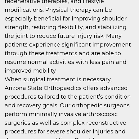
regenerative therapies, and lifestyle
modifications. Physical therapy can be
especially beneficial for improving shoulder
strength, restoring flexibility, and stabilizing
the joint to reduce future injury risk. Many
patients experience significant improvement
through these treatments and are able to
resume normal activities with less pain and
improved mobility.
When surgical treatment is necessary,
Arizona State Orthopaedics offers advanced
procedures tailored to the patient’s condition
and recovery goals. Our orthopedic surgeons
perform minimally invasive arthroscopic
surgeries as well as complex reconstructive
procedures for severe shoulder injuries and