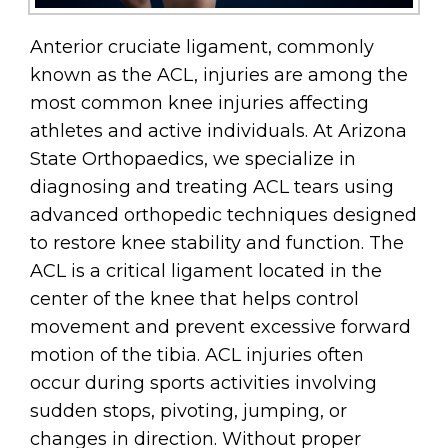
Anterior cruciate ligament, commonly
known as the ACL, injuries are among the
most common knee injuries affecting
athletes and active individuals. At Arizona
State Orthopaedics, we specialize in
diagnosing and treating ACL tears using
advanced orthopedic techniques designed
to restore knee stability and function. The
ACL is a critical ligament located in the
center of the knee that helps control
movement and prevent excessive forward
motion of the tibia. ACL injuries often
occur during sports activities involving
sudden stops, pivoting, jumping, or
changes in direction. Without proper