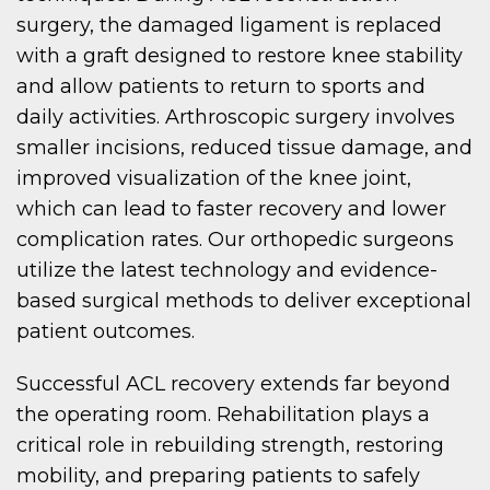
surgery, the damaged ligament is replaced
with a graft designed to restore knee stability
and allow patients to return to sports and
daily activities. Arthroscopic surgery involves
smaller incisions, reduced tissue damage, and
improved visualization of the knee joint,
which can lead to faster recovery and lower
complication rates. Our orthopedic surgeons
utilize the latest technology and evidence-
based surgical methods to deliver exceptional
patient outcomes.
Successful ACL recovery extends far beyond
the operating room. Rehabilitation plays a
critical role in rebuilding strength, restoring
mobility, and preparing patients to safely