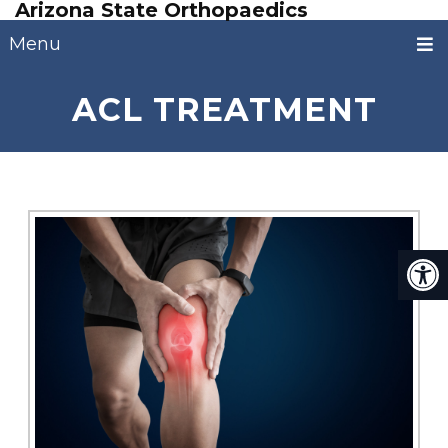
Arizona State Orthopaedics
Menu
ACL TREATMENT