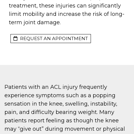
treatment, these injuries can significantly
limit mobility and increase the risk of long-
term joint damage.
REQUEST AN APPOINTMENT
Patients with an ACL injury frequently
experience symptoms such as a popping
sensation in the knee, swelling, instability,
pain, and difficulty bearing weight. Many
patients report feeling as though the knee
may “give out” during movement or physical