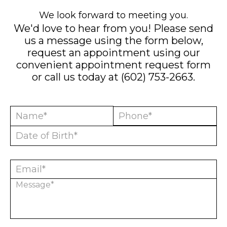
We look forward to meeting you.
We'd love to hear from you! Please send
us a message using the form below,
request an appointment using our
convenient
appointment request form
or call us today at
(602) 753-2663
.