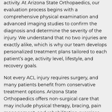
activity. At Arizona State Orthopaedics, our
evaluation process begins with a
comprehensive physical examination and
advanced imaging studies to confirm the
diagnosis and determine the severity of the
injury. We understand that no two injuries are
exactly alike, which is why our team develops
personalized treatment plans tailored to each
patient’s age, activity level, lifestyle, and
recovery goals.
Not every ACL injury requires surgery, and
many patients benefit from conservative
treatment options. Arizona State
Orthopaedics offers non-surgical care that
may include physical therapy, bracing, pain