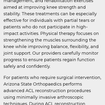
management, and rehabilitation exercises
aimed at improving knee strength and
stability. These treatments can be especially
effective for individuals with partial tears or
patients who do not participate in high-
impact activities. Physical therapy focuses on
strengthening the muscles surrounding the
knee while improving balance, flexibility, and
joint support. Our providers carefully monitor
progress to ensure patients regain function
safely and confidently.
For patients who require surgical intervention,
Arizona State Orthopaedics performs
advanced ACL reconstruction procedures
using minimally invasive arthroscopic
techniques. During ACL reconstruction