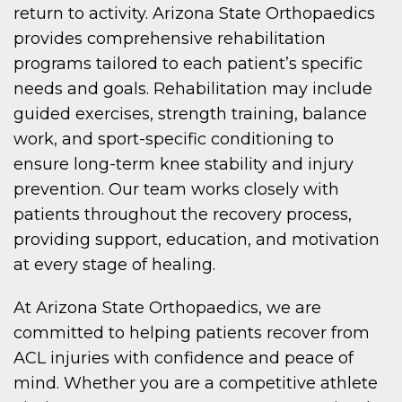
return to activity. Arizona State Orthopaedics
provides comprehensive rehabilitation
programs tailored to each patient’s specific
needs and goals. Rehabilitation may include
guided exercises, strength training, balance
work, and sport-specific conditioning to
ensure long-term knee stability and injury
prevention. Our team works closely with
patients throughout the recovery process,
providing support, education, and motivation
at every stage of healing.
At Arizona State Orthopaedics, we are
committed to helping patients recover from
ACL injuries with confidence and peace of
mind. Whether you are a competitive athlete