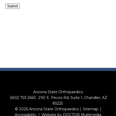
Submit
Arizona State Orthopaedics
(602) 753-2663
2161 E. Pecos Rd, Suite 1, Chandler, AZ
85225
© 2026 Arizona State Orthopaedics |
Sitemap
|
Accessibility
|
Website by DOCTOR Multimedia