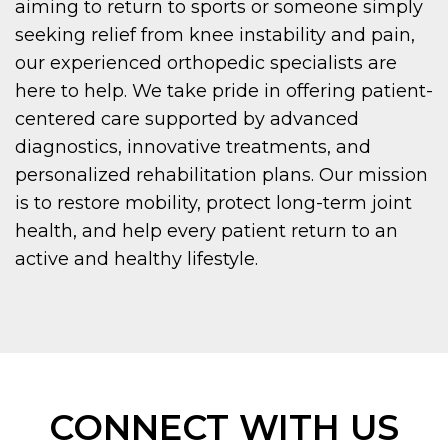
aiming to return to sports or someone simply
seeking relief from knee instability and pain,
our experienced orthopedic specialists are
here to help. We take pride in offering patient-
centered care supported by advanced
diagnostics, innovative treatments, and
personalized rehabilitation plans. Our mission
is to restore mobility, protect long-term joint
health, and help every patient return to an
active and healthy lifestyle.
CONNECT WITH US